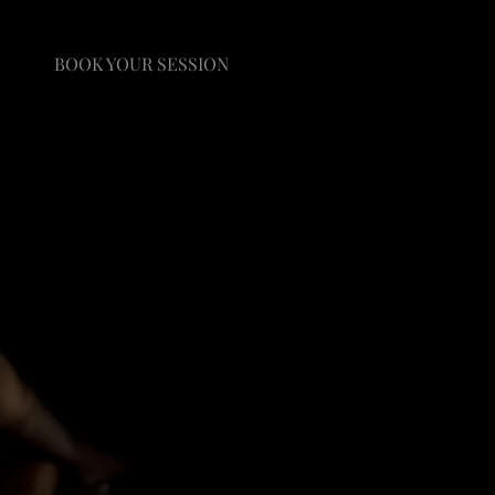
BOOK YOUR SESSION