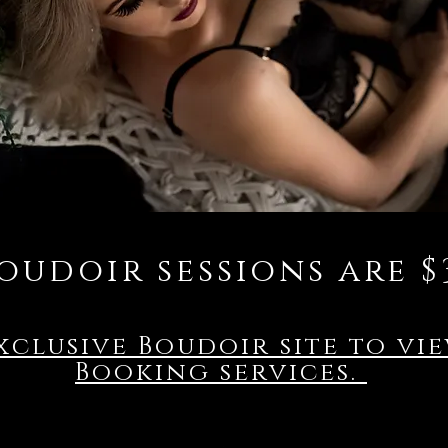
oudoir sessions are $
xclusive Boudoir site to vi
Booking services.