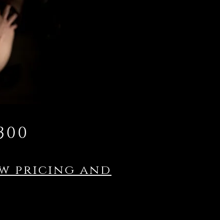
300
ew pricing and