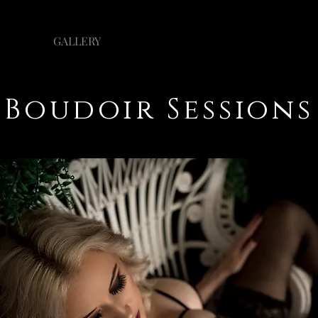
GALLERY
INVESTMENT
Boudoir Sessions
Boudoir Sessions