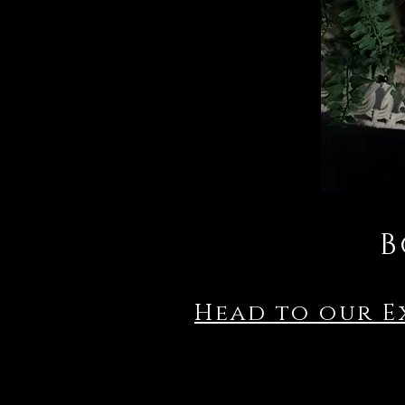
B
Head to our E